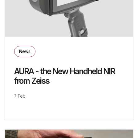
News
AURA - the New Handheld NIR
from Zeiss
7 Feb