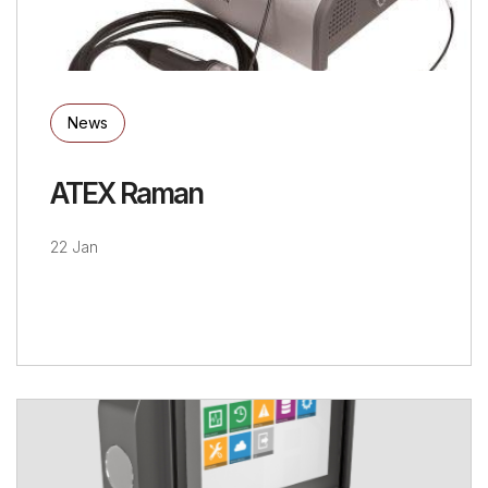
News
ATEX Raman
22 Jan