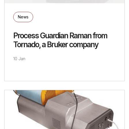
News
Process Guardian Raman from
Tornado, a Bruker company
10 Jan