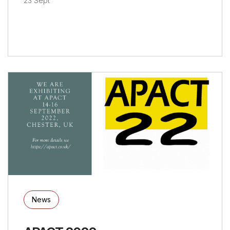
23 Sept
News