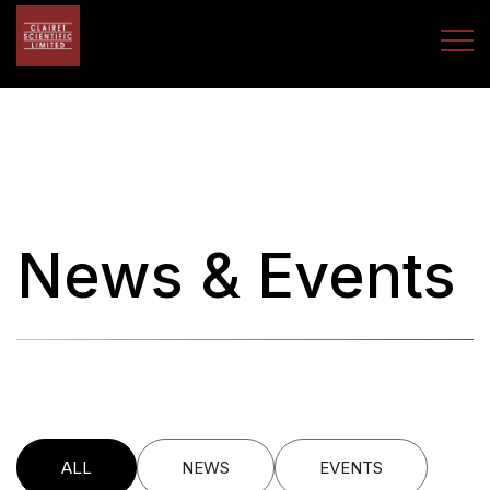
News & Events
ALL
NEWS
EVENTS