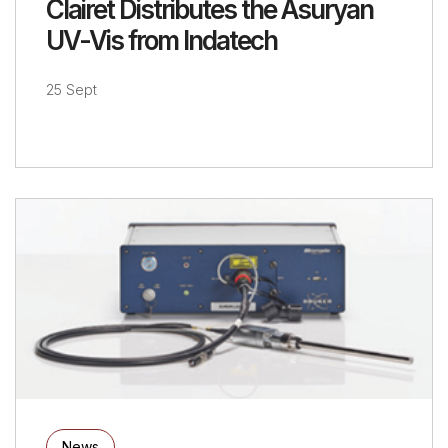
Clairet Distributes the Asuryan
UV-Vis from Indatech
25 Sept
News