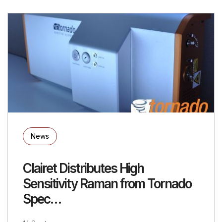
News
Clairet Distributes High
Sensitivity Raman from Tornado
Spec…