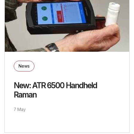
News
New: ATR 6500 Handheld
Raman
7 May