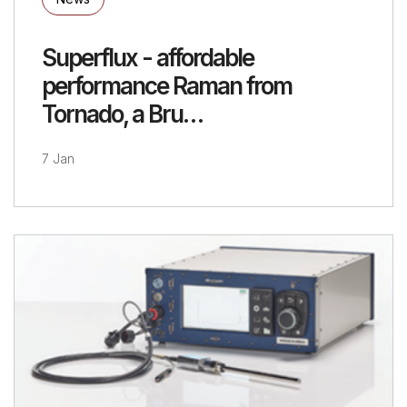
Superflux - affordable
performance Raman from
Tornado, a Bru…
7 Jan