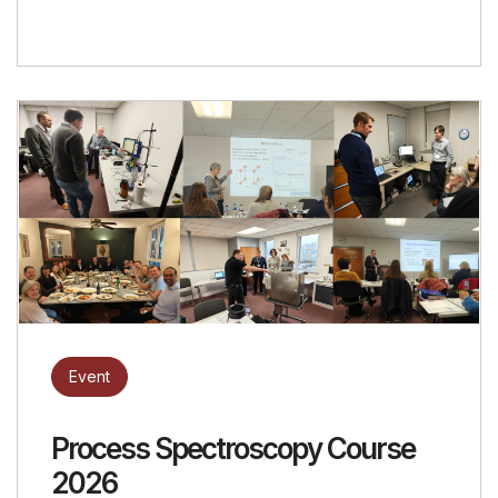
Event
Process Spectroscopy Course
2026