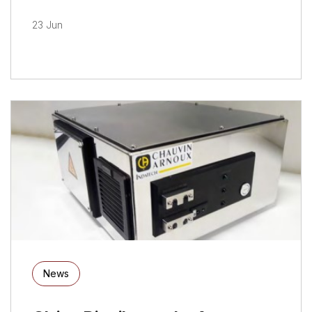
23 Jun
News