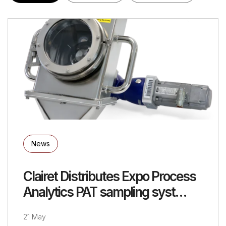
News
Clairet Distributes Expo Process
Analytics PAT sampling syst…
21 May