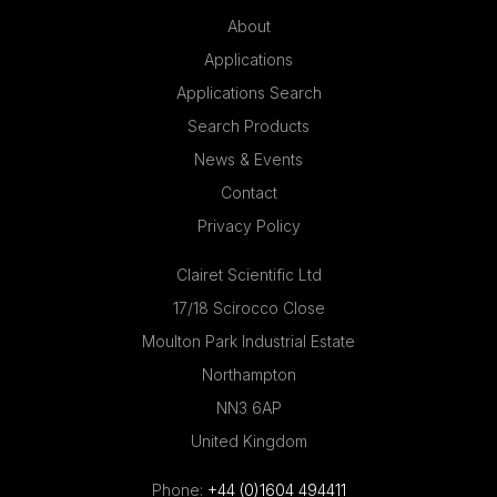
About
Applications
Applications Search
Search Products
News & Events
Contact
Privacy Policy
Clairet Scientific Ltd
17/18 Scirocco Close
Moulton Park Industrial Estate
Northampton
NN3 6AP
United Kingdom
Phone:
+44 (0)1604 494411