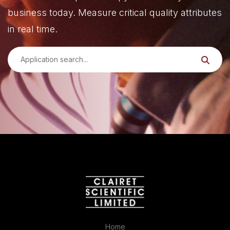
business today. Measure critical quality attributes
in real time.
Home