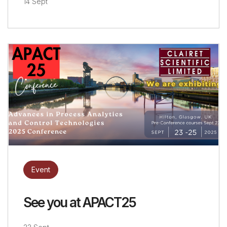
14 Sept
Event
See you at APACT25