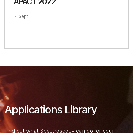
APACT 2022
14 Sept
Applications Library
Find out what Spectroscopy can do for your