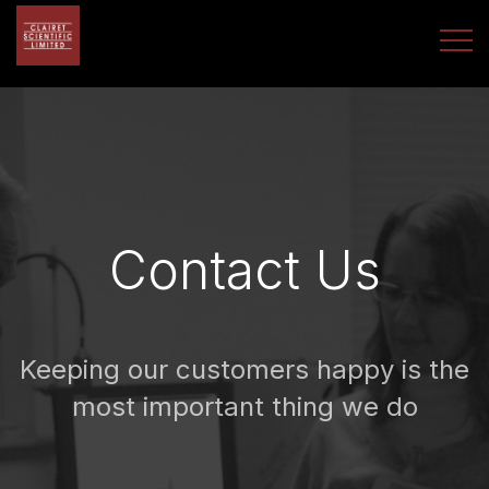
Contact Us
Keeping our customers happy is the
most important thing we do