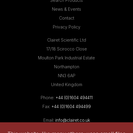
Search Products
News & Events
Contact
Privacy Policy
Clairet Scientific Ltd
17/18 Scirocco Close
Moulton Park Industrial Estate
Northampton
NN3 6AP
United Kingdom
Phone:
+44 (0)1604 494411
Fax:
+44 (0)1604 494499
Email:
info@clairet.co.uk