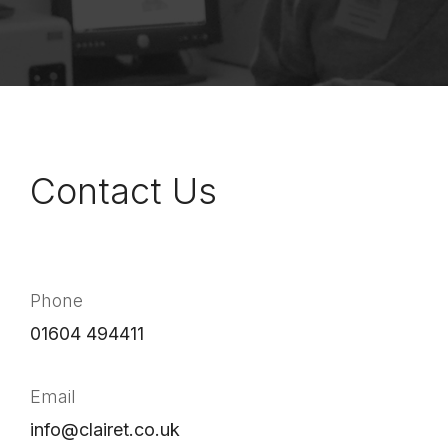
Contact Us
Phone
01604 494411
Email
info@clairet.co.uk