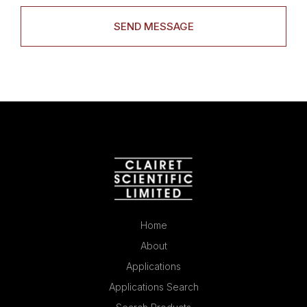
Home
About
Applications
Applications Search