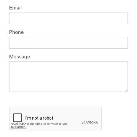
Email
Phone
Message