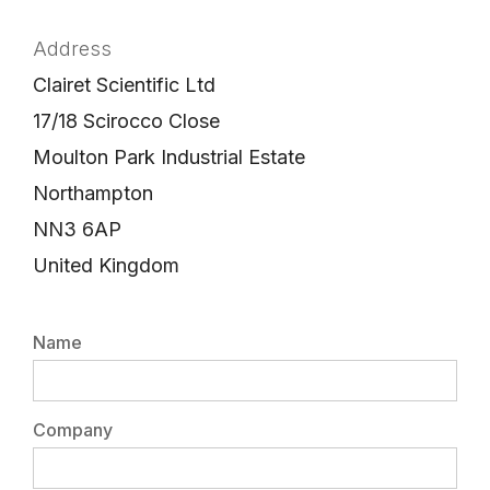
Address
Clairet Scientific Ltd
17/18 Scirocco Close
Moulton Park Industrial Estate
Northampton
NN3 6AP
United Kingdom
Name
Company