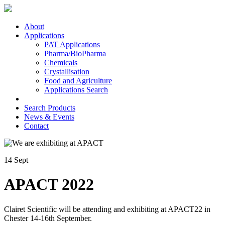
About
Applications
PAT Applications
Pharma/BioPharma
Chemicals
Crystallisation
Food and Agriculture
Applications Search
Search Products
News & Events
Contact
14 Sept
APACT 2022
Clairet Scientific will be attending and exhibiting at APACT22 in
Chester 14-16th September.