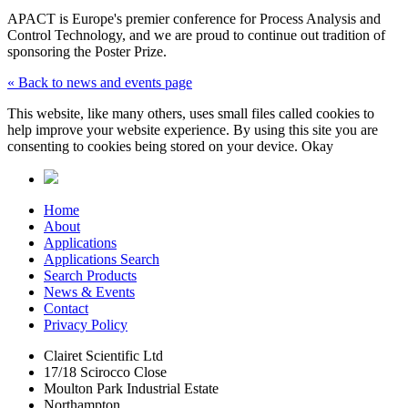
APACT is Europe's premier conference for Process Analysis and
Control Technology, and we are proud to continue out tradition of
sponsoring the Poster Prize.
« Back to news and events page
This website, like many others, uses small files called cookies to
help improve your website experience. By using this site you are
consenting to cookies being stored on your device.
Okay
Home
About
Applications
Applications Search
Search Products
News & Events
Contact
Privacy Policy
Clairet Scientific Ltd
17/18 Scirocco Close
Moulton Park Industrial Estate
Northampton