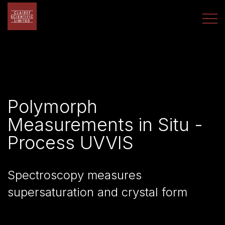
Polymorph
Measurements in Situ -
Process UVVIS
Spectroscopy measures
supersaturation and crystal form