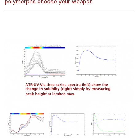
polymorphs choose your weapon