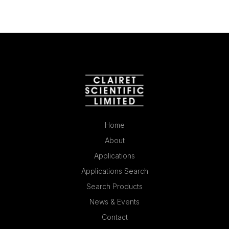
Home
About
Applications
Applications Search
Search Products
News & Events
Contact