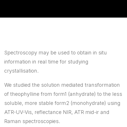
Spectroscopy may be used to obtain in situ
information in real time for studying
crystallisation.
We studied the solution mediated transformation
of theophylline from form1 (anhydrate) to the less
soluble, more stable form2 (monohydrate) using
ATR-UV-Vis, reflectance NIR, ATR mid-ir and
Raman spectroscopies.