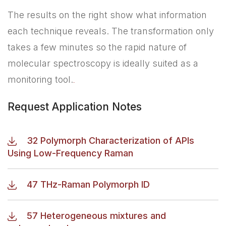
The results on the right show what information
each technique reveals. The transformation only
takes a few minutes so the rapid nature of
molecular spectroscopy is ideally suited as a
monitoring tool.
.
Request Application Notes
32 Polymorph Characterization of APIs
Using Low-Frequency Raman
47 THz-Raman Polymorph ID
57 Heterogeneous mixtures and