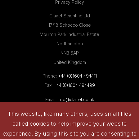
Privacy Policy
Clairet Scientific Ltd
17/18 Scirocco Close
Moulton Park Industrial Estate
Northampton
NN3 6AP
United Kingdom
Phone:
+44 (0)1604 494411
Fax:
+44 (0)1604 494499
Email:
info@clairet.co.uk
This website, like many others, uses small files
called cookies to help improve your website
© 2026 Clairet Scientific Limited , All rights reserved
experience. By using this site you are consenting to
Website: in.house.media