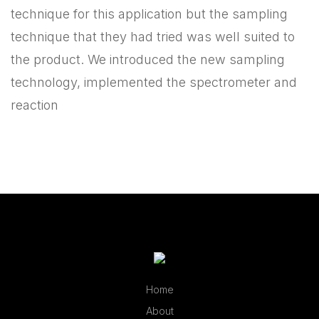
technique for this application but the sampling
technique that they had tried was well suited to
the product. We introduced the new sampling
technology, implemented the spectrometer and
reaction
Home
About