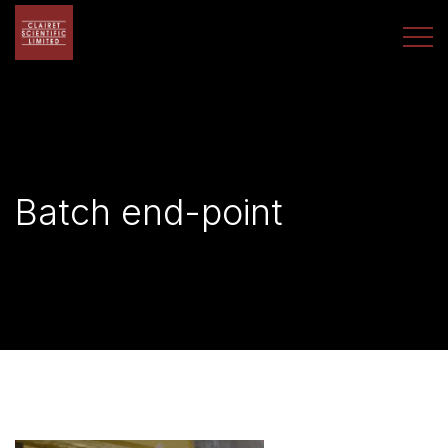
Batch end-point