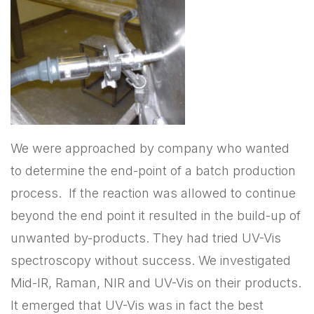
We were approached by company who wanted
to determine the end-point of a batch production
process. If the reaction was allowed to continue
beyond the end point it resulted in the build-up of
unwanted by-products. They had tried UV-Vis
spectroscopy without success. We investigated
Mid-IR, Raman, NIR and UV-Vis on their products.
It emerged that UV-Vis was in fact the best