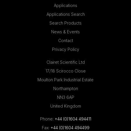
Applications
Applications Search
Search Products
News & Events
Contact
Privacy Policy
Clairet Scientific Ltd
17/18 Scirocco Close
Moulton Park Industrial Estate
Northampton
NN3 6AP
United Kingdom
Phone:
+44 (0)1604 494411
Fax:
+44 (0)1604 494499